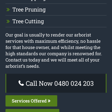
Tree Pruning
Tree Cutting
Our goal is usually to render our arborist
services with maximum efficiency, no hassle
for that house owner, and whilst meeting the
high standards our company is renowned for.
Contact us today and we will meet all of your
arborist’s needs.
Call Now 0480 024 203
Services Offered