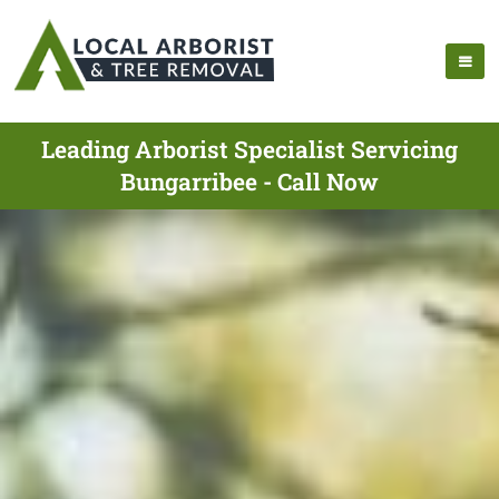
Leading Arborist Specialist Servicing
Bungarribee - Call Now