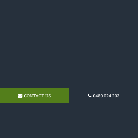
CONTACT US
0480 024 203