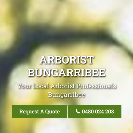
ARBORIST
BUNGARRIBEE
Your Local Arborist Professionals
Bungarribee
Request A Quote
0480 024 203