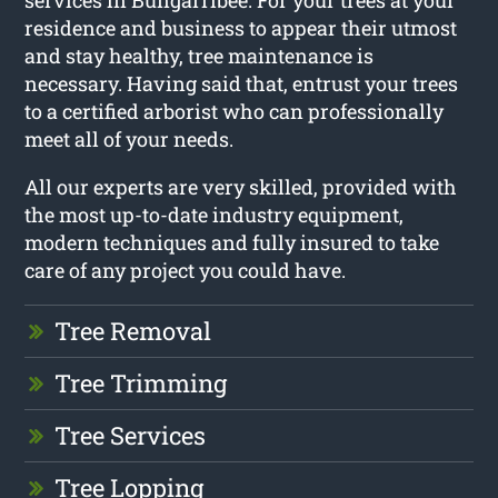
services in Bungarribee. For your trees at your
residence and business to appear their utmost
and stay healthy, tree maintenance is
necessary. Having said that, entrust your trees
to a certified arborist who can professionally
meet all of your needs.
All our experts are very skilled, provided with
the most up-to-date industry equipment,
modern techniques and fully insured to take
care of any project you could have.
Tree Removal
Tree Trimming
Tree Services
Tree Lopping