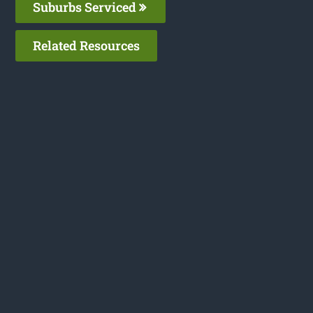
Suburbs Serviced
Related Resources