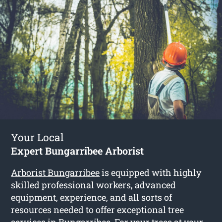
Your Local
Expert Bungarribee Arborist
Arborist Bungarribee
is equipped with highly
skilled professional workers, advanced
equipment, experience, and all sorts of
resources needed to offer exceptional tree