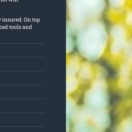
ly insured. On top
nced tools and