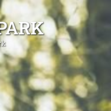
PARK
rk