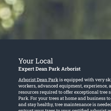
Your Local
Expert Dean Park Arborist
Arborist Dean Park
is equipped with very sk
workers, advanced equipment, experience, an
resources required to offer exceptional tree 
Park. For your trees at home and business to
and stay healthy, tree maintenance is neede
entrust your trees to your certified arborist 