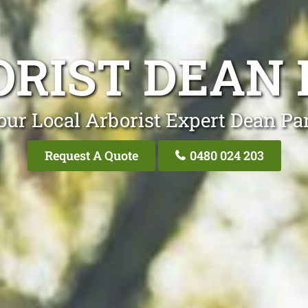
ORIST DEAN 
our Local Arborist Expert Dean Pa
Request A Quote
0480 024 203