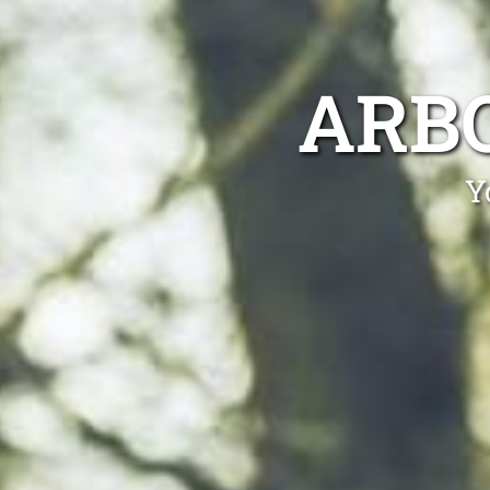
ARB
Y