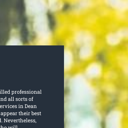
illed professional
d all sorts of
services in Dean
 appear their best
d. Nevertheless,
who will