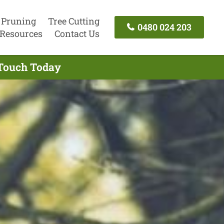
 Pruning
Tree Cutting
0480 024 203
Resources
Contact Us
 Touch Today