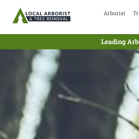
Arborist
Tr
Leading Arb