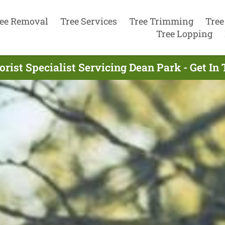
ee Removal
Tree Services
Tree Trimming
Tree
Tree Lopping
orist Specialist Servicing Dean Park - Get In