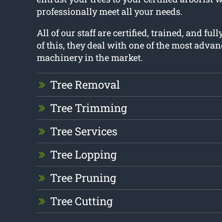
professionally meet all your needs.
All of our staff are certified, trained, and ful
of this, they deal with one of the most adva
machinery in the market.
Tree Removal
Tree Trimming
Tree Services
Tree Lopping
Tree Pruning
Tree Cutting