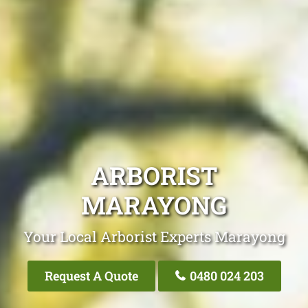
ARBORIST
MARAYONG
Your Local Arborist Experts Marayong
Request A Quote
0480 024 203