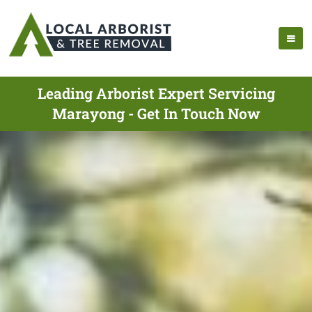
Leading Arborist Expert Servicing
Marayong - Get In Touch Now