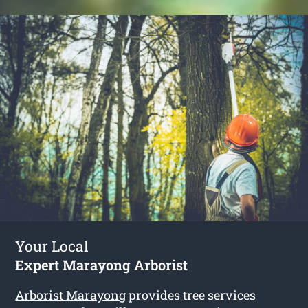
Your Local
Expert Marayong Arborist
Arborist Marayong
provides tree services