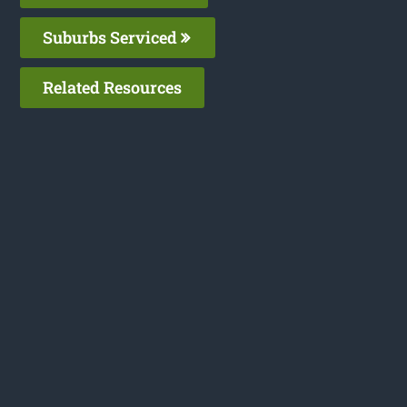
Suburbs Serviced
Related Resources