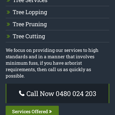
Tree Lopping
Tree Pruning
Tree Cutting
We focus on providing our services to high
standards and in a manner that involves
minimum fuss, if you have arborist
requirements, then call us as quickly as
possible.
Call Now 0480 024 203
Services Offered