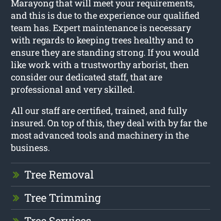
Marayong that will meet your requirements,
and this is due to the experience our qualified
team has. Expert maintenance is necessary
with regards to keeping trees healthy and to
ensure they are standing strong. If you would
like work with a trustworthy arborist, then
consider our dedicated staff, that are
professional and very skilled.
All our staff are certified, trained, and fully
insured. On top of this, they deal with by far the
most advanced tools and machinery in the
business.
Tree Removal
Tree Trimming
Tree Services