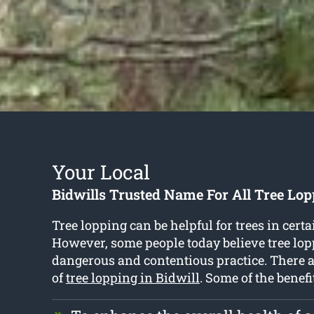
Your Local
Bidwills Trusted Name For All Tree Lop
Tree lopping can be helpful for trees in certa
However, some people today believe tree lopp
dangerous and contentious practice. There 
of
tree lopping in Bidwill
. Some of the benefi