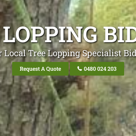
 LOPPING BI
 Local Tree Lopping Specialist Bi
Request A Quote
0480 024 203