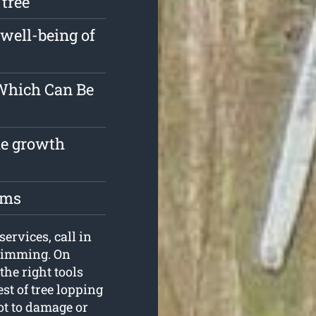
 tree
well-being of
 Which Can Be
the growth
oms
services, call in
Trimming. On
the right tools
st of tree lopping
ot to damage or