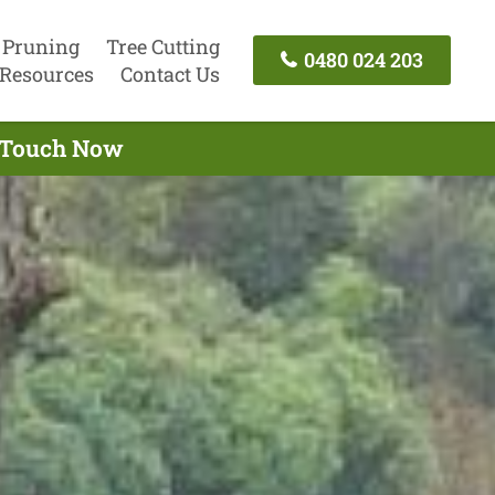
 Pruning
Tree Cutting
0480 024 203
Resources
Contact Us
n Touch Now