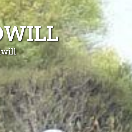
DWILL
dwill