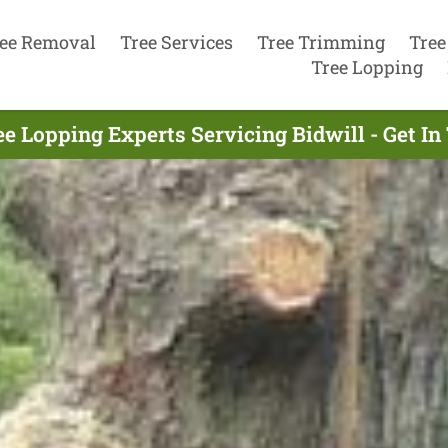
ee Removal
Tree Services
Tree Trimming
Tree
Tree Lopping
ee Lopping Experts Servicing Bidwill - Get I