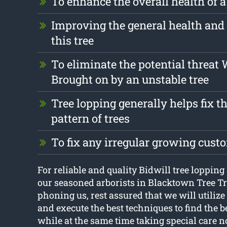
To enhance the overall health of a
Improving the general health and 
this tree
To eliminate the potential threat
Brought on by an unstable tree
Tree lopping generally helps fix 
pattern of trees
To fix any irregular growing cust
For reliable and quality Bidwill tree lopping 
our seasoned arborists in Blacktown Tree 
phoning us, rest assured that we will utilize 
and execute the best techniques to find the be
while at the same time taking special care n