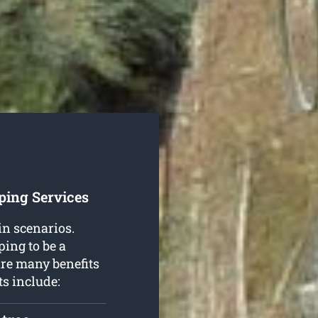
ping Services
in scenarios.
ing to be a
are many benefits
ts include: