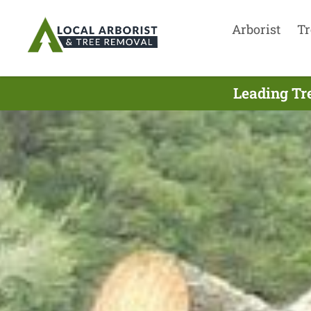
Arborist
Tr
Leading Tr