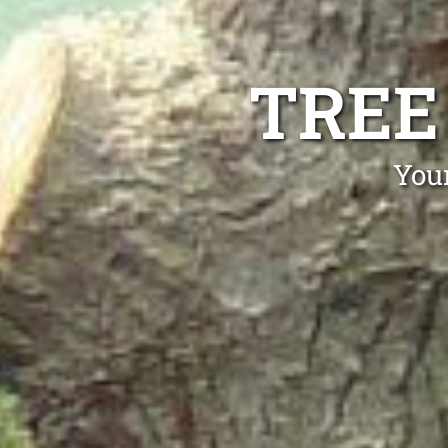
TREE
Your