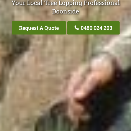
Your Local Tree Lopping Professional
Doonside
Request A Quote
0480 024 203