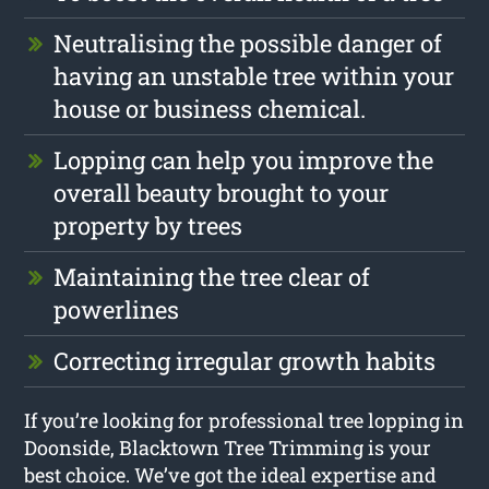
Neutralising the possible danger of
having an unstable tree within your
house or business chemical.
Lopping can help you improve the
overall beauty brought to your
property by trees
Maintaining the tree clear of
powerlines
Correcting irregular growth habits
If you’re looking for professional tree lopping in
Doonside, Blacktown Tree Trimming is your
best choice. We’ve got the ideal expertise and