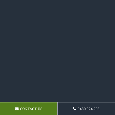
CONTACT US
0480 024 203