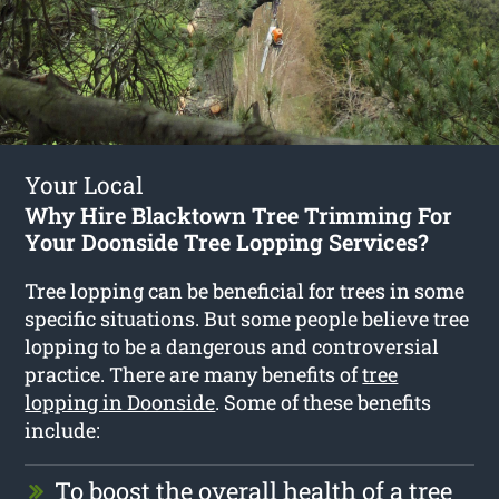
Your Local
Why Hire Blacktown Tree Trimming For
Your Doonside Tree Lopping Services?
Tree lopping can be beneficial for trees in some
specific situations. But some people believe tree
lopping to be a dangerous and controversial
practice. There are many benefits of
tree
lopping in Doonside
. Some of these benefits
include:
To boost the overall health of a tree