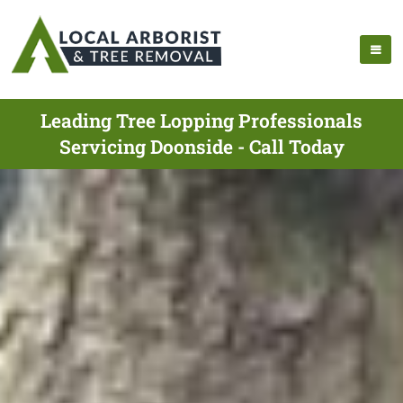
Leading Tree Lopping Professionals
Servicing Doonside - Call Today