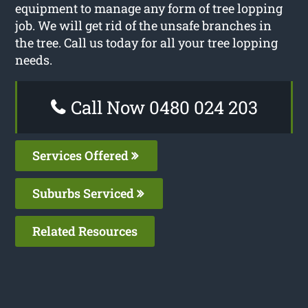
equipment to manage any form of tree lopping
job. We will get rid of the unsafe branches in
the tree. Call us today for all your tree lopping
needs.
Call Now 0480 024 203
Services Offered
Suburbs Serviced
Related Resources