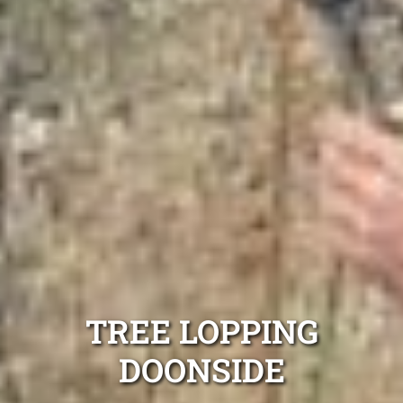
TREE LOPPING
DOONSIDE