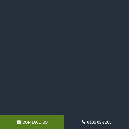
CONTACT US
0480 024 203