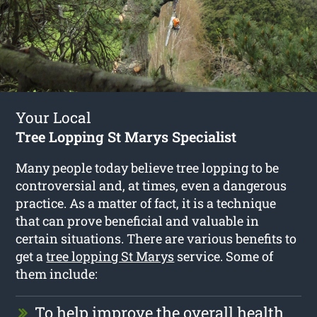
Your Local
Tree Lopping St Marys Specialist
Many people today believe tree lopping to be
controversial and, at times, even a dangerous
practice. As a matter of fact, it is a technique
that can prove beneficial and valuable in
certain situations. There are various benefits to
get a
tree lopping St Marys
service. Some of
them include:
To help improve the overall health