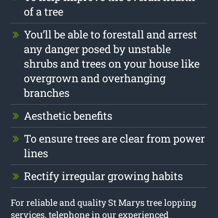
of a tree
You’ll be able to forestall and arrest
any danger posed by unstable
shrubs and trees on your house like
overgrown and overhanging
branches
Aesthetic benefits
To ensure trees are clear from power
lines
Rectify irregular growing habits
For reliable and quality St Marys tree lopping
services, telephone in our experienced