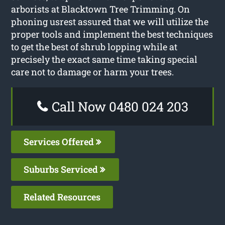
arborists at Blacktown Tree Trimming. On
phoning usrest assured that we will utilize the
proper tools and implement the best techniques
to get the best of shrub lopping while at
precisely the exact same time taking special
care not to damage or harm your trees.
Call Now 0480 024 203
Services Offered
Suburbs Serviced
Related Resources