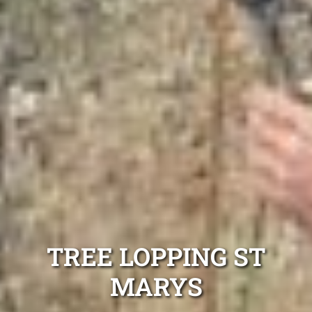
TREE LOPPING ST
MARYS