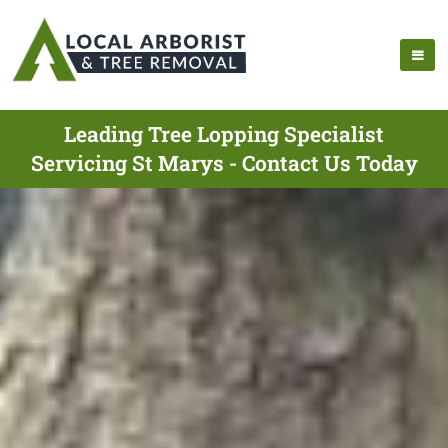
Leading Tree Lopping Specialist
Servicing St Marys - Contact Us Today