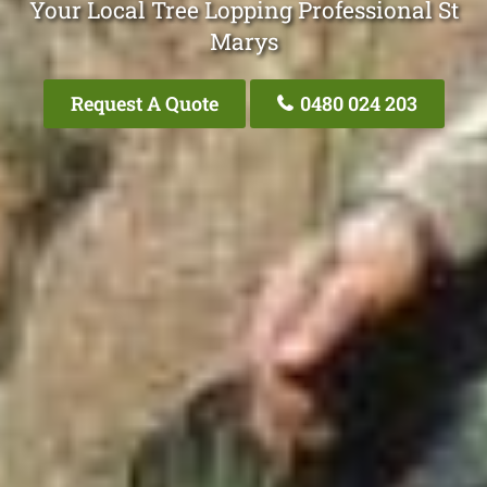
Your Local Tree Lopping Professional St
Marys
Request A Quote
0480 024 203