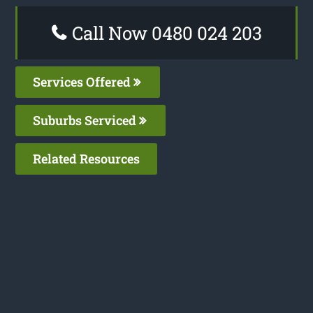
Call Now 0480 024 203
Services Offered
Suburbs Serviced
Related Resources