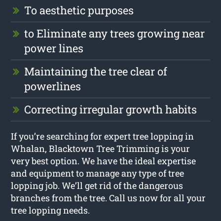
To aesthetic purposes
to Eliminate any trees growing near
power lines
Maintaining the tree clear of
powerlines
Correcting irregular growth habits
If you’re searching for expert tree lopping in
Whalan, Blacktown Tree Trimming is your
very best option. We have the ideal expertise
and equipment to manage any type of tree
lopping job. We’ll get rid of the dangerous
branches from the tree. Call us now for all your
tree lopping needs.