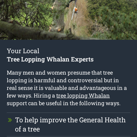
Your Local
Tree Lopping Whalan Experts
Many men and women presume that tree
lopping is harmful and controversial but in
real sense it is valuable and advantageous in a
few ways. Hiring a
tree lopping Whalan
support can be useful in the following ways.
To help improve the General Health
of a tree