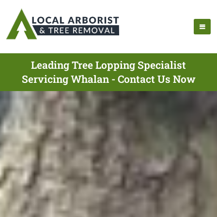
Leading Tree Lopping Specialist
Servicing Whalan - Contact Us Now