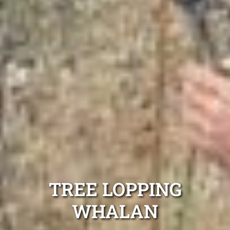
TREE LOPPING
WHALAN