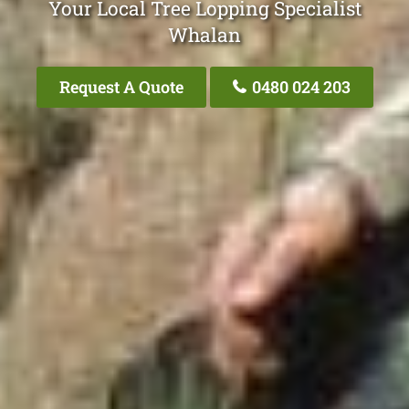
Your Local Tree Lopping Specialist
Whalan
Request A Quote
0480 024 203