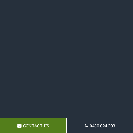
CONTACT US
0480 024 203