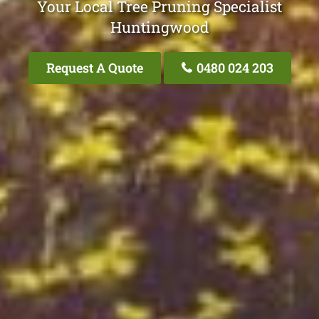
Your Local Tree Pruning Specialist
Huntingwood
Request A Quote
0480 024 203