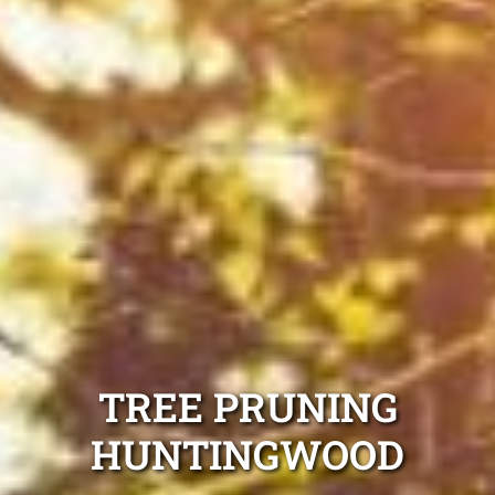
TREE PRUNING
HUNTINGWOOD