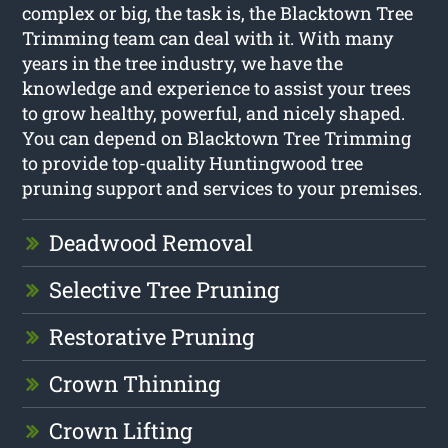
complex or big, the task is, the Blacktown Tree
Trimming team can deal with it. With many
years in the tree industry, we have the
knowledge and experience to assist your trees
to grow healthy, powerful, and nicely shaped.
You can depend on Blacktown Tree Trimming
to provide top-quality Huntingwood tree
pruning support and services to your premises.
Deadwood Removal
Selective Tree Pruning
Restorative Pruning
Crown Thinning
Crown Lifting