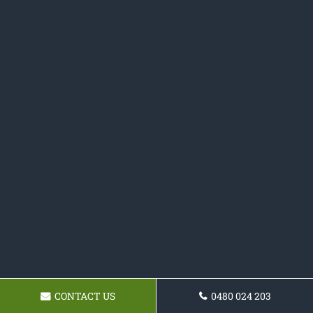
CONTACT US
0480 024 203