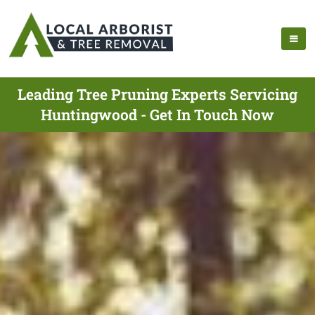
Leading Tree Pruning Experts Servicing
Huntingwood - Get In Touch Now