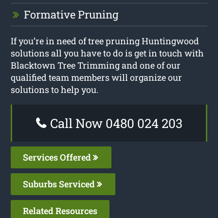
Formative Pruning
If you’re in need of tree pruning Huntingwood
solutions all you have to do is get in touch with
Blacktown Tree Trimming and one of our
qualified team members will organize our
solutions to help you.
Call Now 0480 024 203
Services Offered
Suburbs Serviced
Related Resources