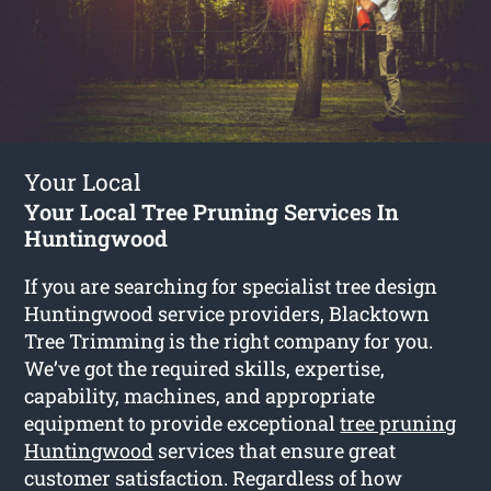
Your Local
Your Local Tree Pruning Services In
Huntingwood
If you are searching for specialist tree design
Huntingwood service providers, Blacktown
Tree Trimming is the right company for you.
We’ve got the required skills, expertise,
capability, machines, and appropriate
equipment to provide exceptional
tree pruning
Huntingwood
services that ensure great
customer satisfaction. Regardless of how