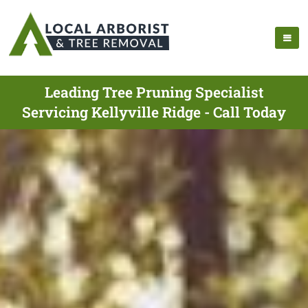
Leading Tree Pruning Specialist
Servicing Kellyville Ridge - Call Today