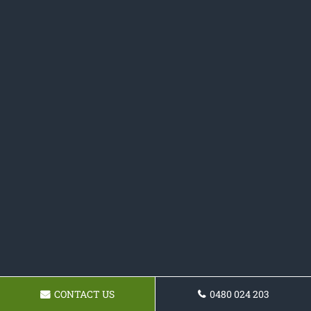
CONTACT US
0480 024 203