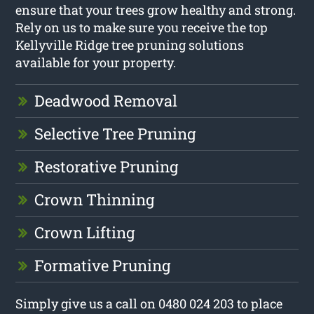
ensure that your trees grow healthy and strong.
Rely on us to make sure you receive the top
Kellyville Ridge tree pruning solutions
available for your property.
Deadwood Removal
Selective Tree Pruning
Restorative Pruning
Crown Thinning
Crown Lifting
Formative Pruning
Simply give us a call on 0480 024 203 to place