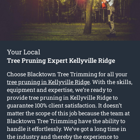
Your Local
Tree Pruning Expert Kellyville Ridge
Choose Blacktown Tree Trimming for all your
tree pruning in Kellyville Ridge
. With the skills,
equipment and expertise, we’re ready to
provide tree pruning in Kellyville Ridge to
guarantee 100% client satisfaction. It doesn’t
matter the scope of this job because the team at
Blacktown Tree Trimming have the ability to
handle it effortlessly. We’ve got a long time in
the industry and thereby the experience to