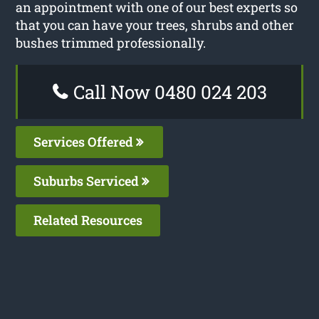
an appointment with one of our best experts so
that you can have your trees, shrubs and other
bushes trimmed professionally.
Call Now 0480 024 203
Services Offered
Suburbs Serviced
Related Resources