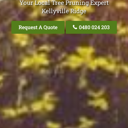
Your Local Tree Pruning Expert
Kellyville Ridge
Request A Quote
0480 024 203