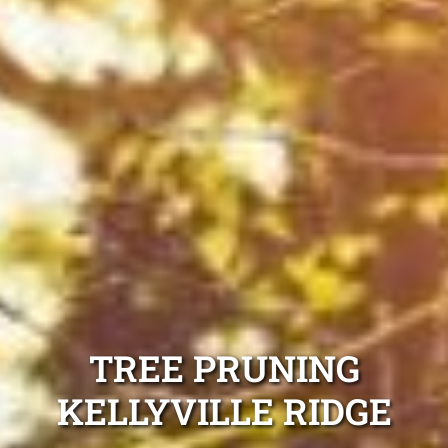
TREE PRUNING
KELLYVILLE RIDGE