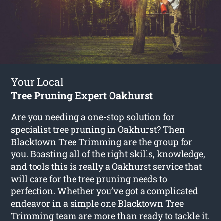
Your Local
Tree Pruning Expert Oakhurst
Are you needing a one-stop solution for
specialist tree pruning in Oakhurst? Then
Blacktown Tree Trimming are the group for
you. Boasting all of the right skills, knowledge,
and tools this is really a Oakhurst service that
will care for the tree pruning needs to
perfection. Whether you’ve got a complicated
endeavor in a simple one Blacktown Tree
Trimming team are more than ready to tackle it.