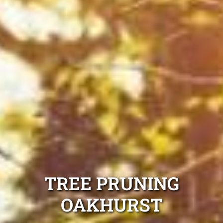
TREE PRUNING
OAKHURST