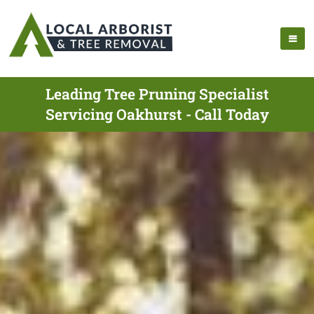
Leading Tree Pruning Specialist
Servicing Oakhurst - Call Today