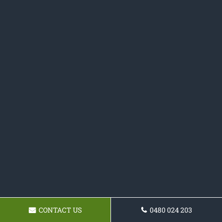
CONTACT US
0480 024 203