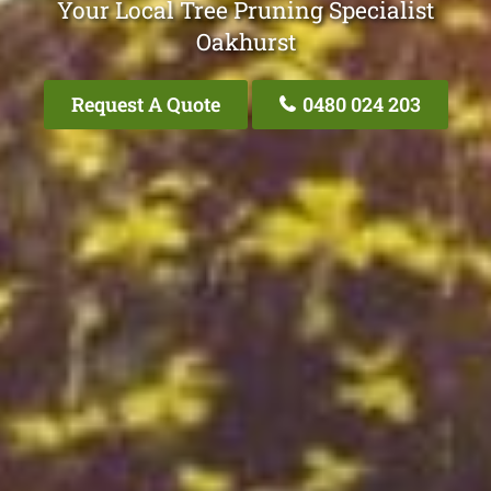
Your Local Tree Pruning Specialist
Oakhurst
Request A Quote
0480 024 203