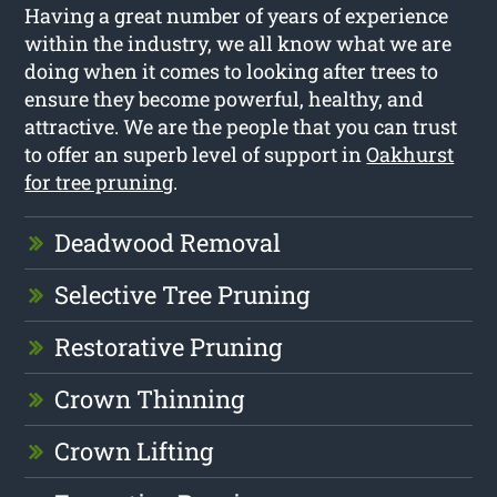
Having a great number of years of experience
within the industry, we all know what we are
doing when it comes to looking after trees to
ensure they become powerful, healthy, and
attractive. We are the people that you can trust
to offer an superb level of support in
Oakhurst
for tree pruning
.
Deadwood Removal
Selective Tree Pruning
Restorative Pruning
Crown Thinning
Crown Lifting