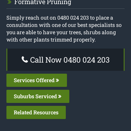
Formative Pruning
Simply reach out on 0480 024 203 to place a
consultation with one of our best specialists so
you are able to have your trees, shrubs along
with other plants trimmed properly.
Call Now 0480 024 203
Services Offered
Suburbs Serviced
Related Resources