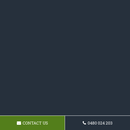
CONTACT US
0480 024 203