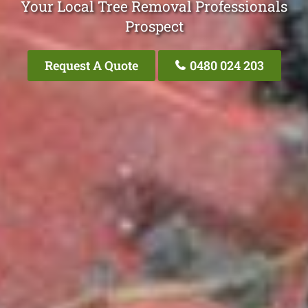
Your Local Tree Removal Professionals
Prospect
Request A Quote
0480 024 203