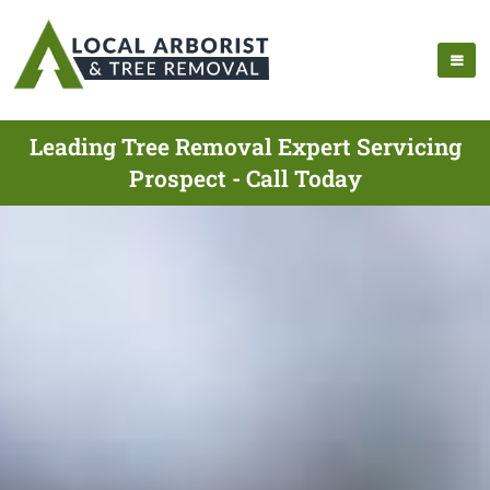
Leading Tree Removal Expert Servicing
Prospect - Call Today