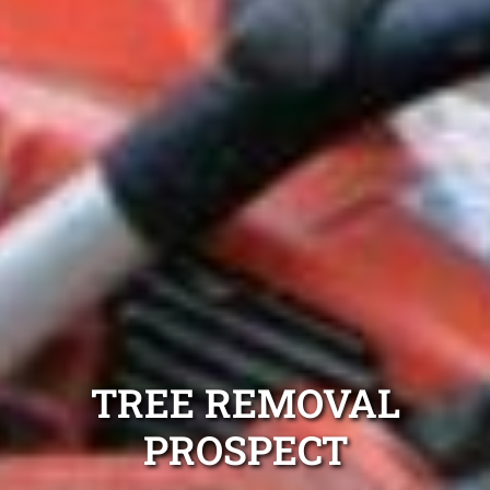
TREE REMOVAL
PROSPECT