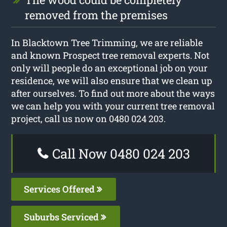
removed from the premises
In Blacktown Tree Trimming, we are reliable
and known Prospect tree removal experts. Not
only will people do an exceptional job on your
residence, we will also ensure that we clean up
after ourselves. To find out more about the ways
we can help you with your current tree removal
project, call us now on 0480 024 203.
Call Now 0480 024 203
Services Offered
Suburbs Serviced