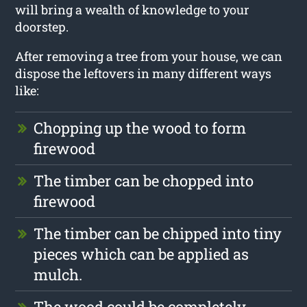
will bring a wealth of knowledge to your
doorstep.
After removing a tree from your house, we can
dispose the leftovers in many different ways
like:
Chopping up the wood to form
firewood
The timber can be chopped into
firewood
The timber can be chipped into tiny
pieces which can be applied as
mulch.
The wood could be completely