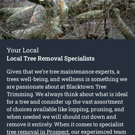
Your Local
Local Tree Removal Specialists
Given that we’re tree maintenance experts, a
trees well-being, and wellness is something we
are passionate about at Blacktown Tree
Trimming. We always think about what is ideal
for a tree and consider up the vast assortment
of choices available like lopping, pruning, and
when needed we will should cut down and
remove it entirely. When it comes to specialist
tree removal in Prospect
, our experienced team