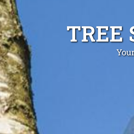
TREE 
Your