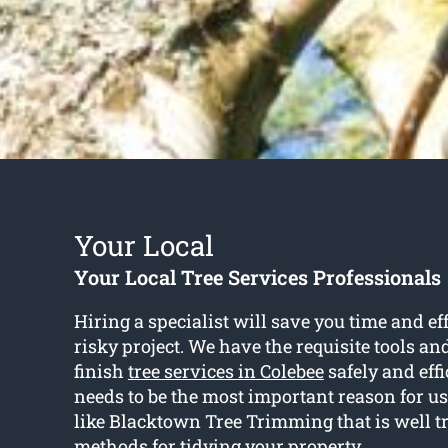
Your Local
Your Local Tree Services Professionals
Hiring a specialist will save you time and ef
risky project. We have the requisite tools an
finish
tree services in Colebee
safely and effi
needs to be the most important reason for u
like Blacktown Tree Trimming that is well tr
methods for tidying your property.