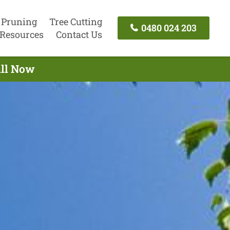
 Pruning
Tree Cutting
0480 024 203
Resources
Contact Us
all Now