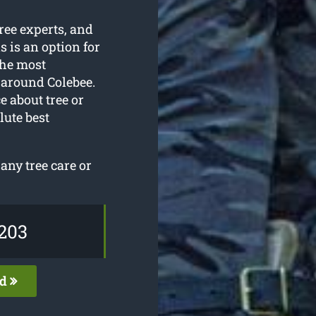
tree experts, and
s is an option for
the most
around Colebee.
e about tree or
lute best
ny tree care or
203
ed