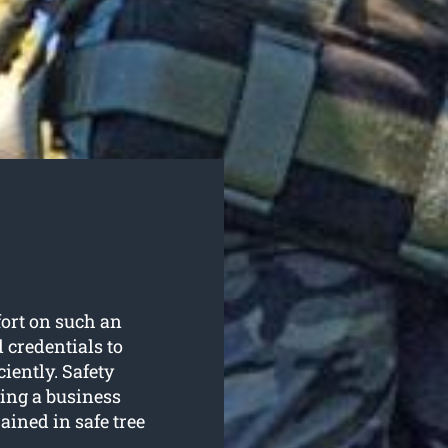
fort on such an
d credentials to
ciently. Safety
sing a business
ained in safe tree