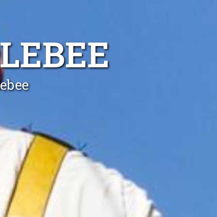
OLEBEE
lebee