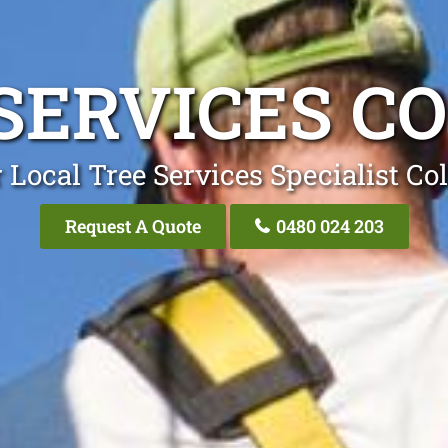
SERVICES C
 Local Tree Services Specialist Co
Request A Quote
0480 024 203