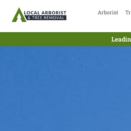
Arborist
Tr
Leadin