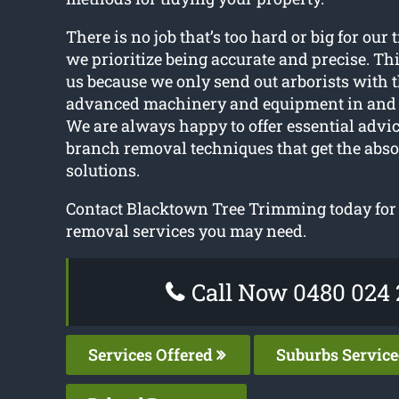
There is no job that’s too hard or big for our 
we prioritize being accurate and precise. Thi
us because we only send out arborists with 
advanced machinery and equipment in and 
We are always happy to offer essential advic
branch removal techniques that get the abso
solutions.
Contact Blacktown Tree Trimming today for a
removal services you may need.
Call Now 0480 024 
Services Offered
Suburbs Servic