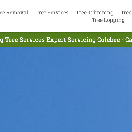
ee Removal
Tree Services
Tree Trimming
Tree
Tree Lopping
g Tree Services Expert Servicing Colebee - C