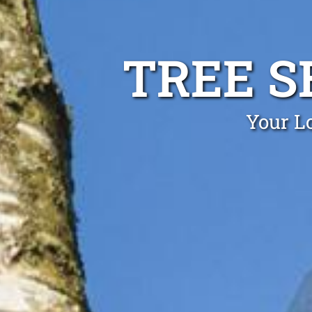
TREE S
Your Lo