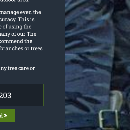
 manage even the
curacy. This is
 of using the
many of our The
recommend the
 branches or trees
y tree care or
203
ed