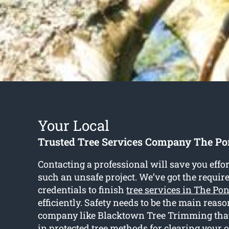
Your Local
Trusted Tree Services Company The P
Contacting a professional will save you effo
such an unsafe project. We’ve got the requir
credentials to finish
tree services in The Po
efficiently. Safety needs to be the main reas
company like Blacktown Tree Trimming that 
in protected tree methods for clearing your 