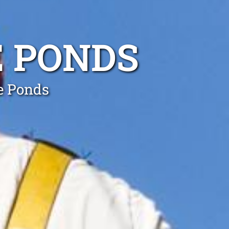
E PONDS
he Ponds