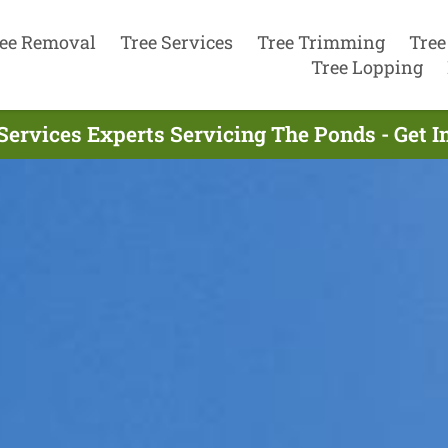
ee Removal
Tree Services
Tree Trimming
Tree
Tree Lopping
Services Experts Servicing The Ponds - Get 