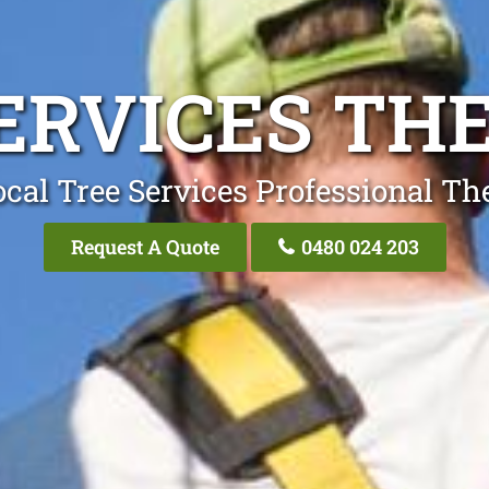
ERVICES TH
cal Tree Services Professional T
Request A Quote
0480 024 203