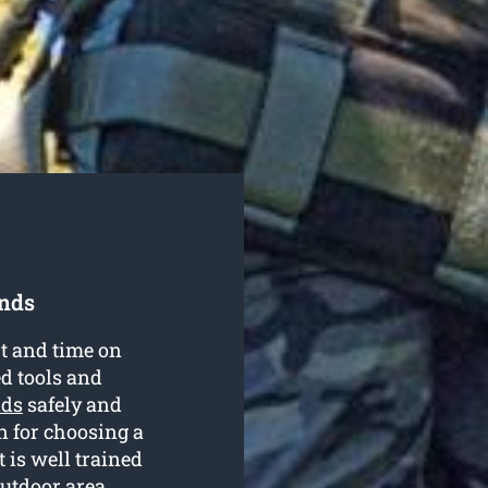
onds
rt and time on
ed tools and
nds
safely and
on for choosing a
is well trained
outdoor area.