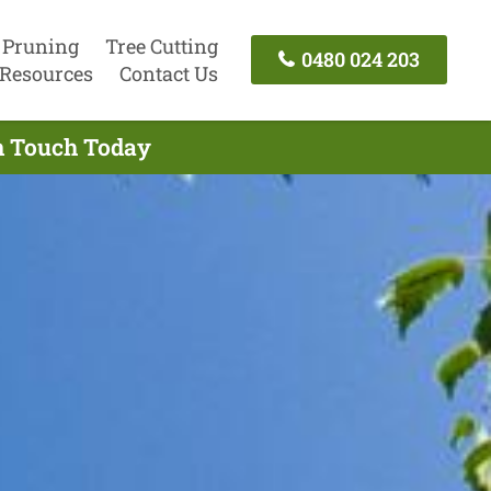
 Pruning
Tree Cutting
0480 024 203
Resources
Contact Us
In Touch Today