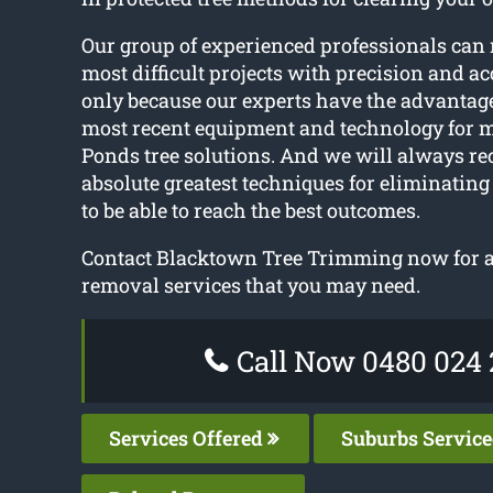
Our group of experienced professionals can
most difficult projects with precision and ac
only because our experts have the advantage
most recent equipment and technology for 
Ponds tree solutions. And we will always 
absolute greatest techniques for eliminating
to be able to reach the best outcomes.
Contact Blacktown Tree Trimming now for an
removal services that you may need.
Call Now 0480 024 
Services Offered
Suburbs Servic