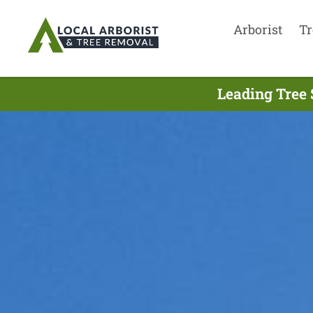
Arborist
Tr
Leading Tree 