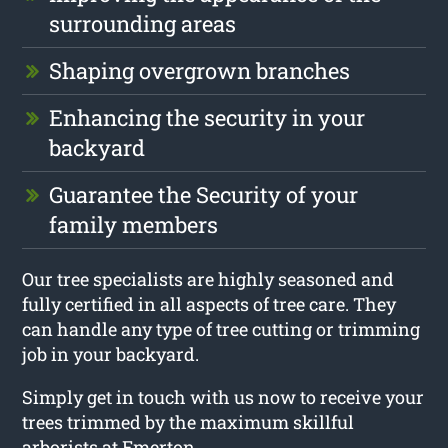
surrounding areas
Shaping overgrown branches
Enhancing the security in your
backyard
Guarantee the Security of your
family members
Our tree specialists are highly seasoned and
fully certified in all aspects of tree care. They
can handle any type of tree cutting or trimming
job in your backyard.
Simply get in touch with us now to receive your
trees trimmed by the maximum skillful
arborists at Emerton.