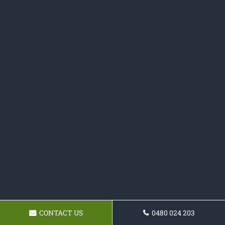
CONTACT US
0480 024 203