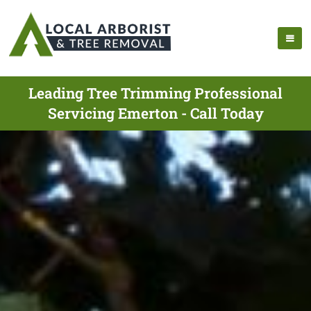
Leading Tree Trimming Professional
Servicing Emerton - Call Today