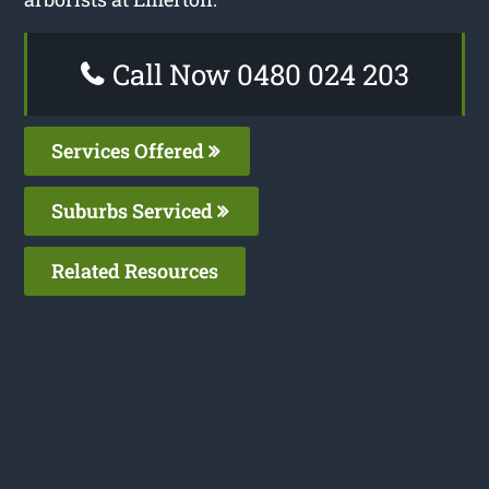
Call Now 0480 024 203
Services Offered
Suburbs Serviced
Related Resources