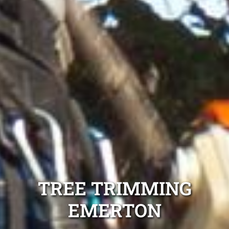
TREE TRIMMING
EMERTON