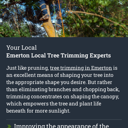
Your Local
Emerton Local Tree Trimming Experts
Just like pruning,
tree trimming in Emerton
is
an excellent means of shaping your tree into
the appropriate shape you desire. But rather
than eliminating branches and chopping back,
trimming concentrates on shaping the canopy,
which empowers the tree and plant life
beneath for more sunlight.
Improving the appearance of the