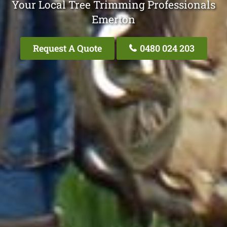
Your Local Tree Trimming Professionals
Emerton
Request A Quote
0480 024 203