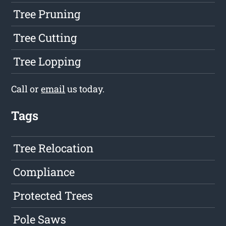
Tree Pruning
Tree Cutting
Tree Lopping
Call or
email
us today.
Tags
Tree Relocation
Compliance
Protected Trees
Pole Saws