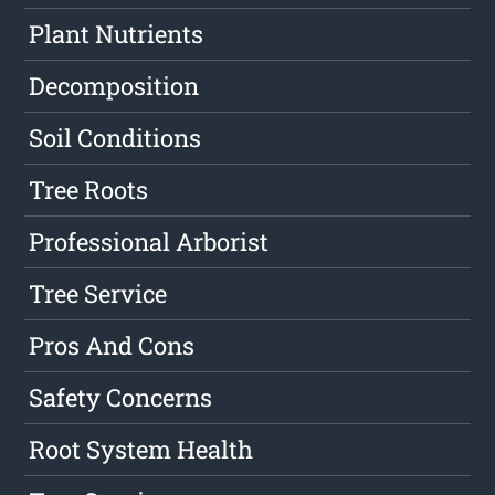
Plant Nutrients
Decomposition
Soil Conditions
Tree Roots
Professional Arborist
Tree Service
Pros And Cons
Safety Concerns
Root System Health