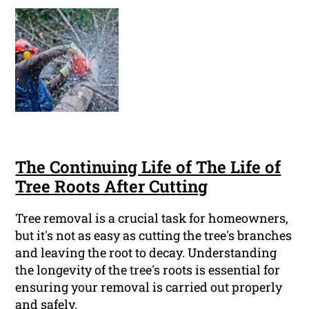
The Continuing Life of The Life of
Tree Roots After Cutting
Tree removal is a crucial task for homeowners,
but it's not as easy as cutting the tree's branches
and leaving the root to decay. Understanding
the longevity of the tree's roots is essential for
ensuring your removal is carried out properly
and safely.