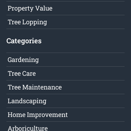
Property Value
Tree Lopping
Categories
Gardening
Tree Care
Tree Maintenance
Landscaping
Home Improvement
Arboriculture