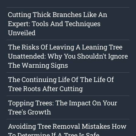
Cutting Thick Branches Like An
Expert: Tools And Techniques
Unveiled
The Risks Of Leaving A Leaning Tree
Unattended: Why You Shouldn't Ignore
The Warning Signs
The Continuing Life Of The Life Of
Tree Roots After Cutting
Topping Trees: The Impact On Your
Tree's Growth
Avoiding Tree Removal Mistakes How
To Determine If A Tree Is Safe