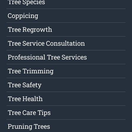
Tree Species
Coppicing
Tree Regrowth
Tree Service Consultation
Professional Tree Services
Tree Trimming
Tree Safety
Tree Health
Tree Care Tips
Pruning Trees