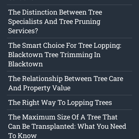
The Distinction Between Tree
Specialists And Tree Pruning
Services?
The Smart Choice For Tree Lopping:
Blacktown Tree Trimming In
Blacktown
The Relationship Between Tree Care
And Property Value
The Right Way To Lopping Trees
The Maximum Size Of A Tree That
Can Be Transplanted: What You Need
To Know