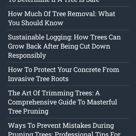
How Much Of Tree Removal: What
You Should Know
Sustainable Logging: How Trees Can
Grow Back After Being Cut Down
Responsibly
How To Protect Your Concrete From
Invasive Tree Roots
The Art Of Trimming Trees: A
Comprehensive Guide To Masterful
Tree Pruning
Ways To Prevent Mistakes During
Pruning Trees: Professional Tips For