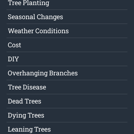
Tree Planting
Seasonal Changes
Weather Conditions
Cost
DIY
Overhanging Branches
Tree Disease
Dead Trees
Dying Trees
Leaning Trees