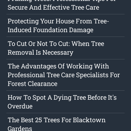
Secure And Effective Tree Care
Protecting Your House From Tree-
Induced Foundation Damage
To Cut Or Not To Cut: When Tree
Removal Is Necessary
The Advantages Of Working With
Professional Tree Care Specialists For
Forest Clearance
How To Spot A Dying Tree Before It's
Overdue
The Best 25 Trees For Blacktown
Gardens