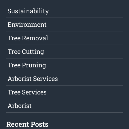
Sustainability
Environment
Tree Removal
Tree Cutting
Tree Pruning
Arborist Services
Tree Services
Arborist
Recent Posts