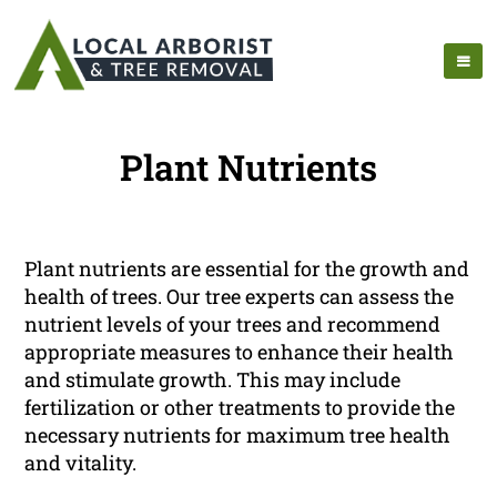
Plant Nutrients
Plant nutrients are essential for the growth and
health of trees. Our tree experts can assess the
nutrient levels of your trees and recommend
appropriate measures to enhance their health
and stimulate growth. This may include
fertilization or other treatments to provide the
necessary nutrients for maximum tree health
and vitality.