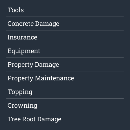
Tools
Concrete Damage
Insurance
Equipment
Property Damage
Property Maintenance
Topping
Crowning
Tree Root Damage