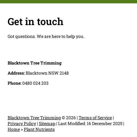
Get in touch
Got questions. We are here to help you.
Blacktown Tree Trimming
Address:
Blacktown NSW 2148
Phone:
0480 024 203
Blacktown Tree Trimming
© 2026 |
Terms of Service
|
Privacy Policy
|
Sitemap
|
Last Modified: 16 December 2025
|
Home
>
Plant Nutrients