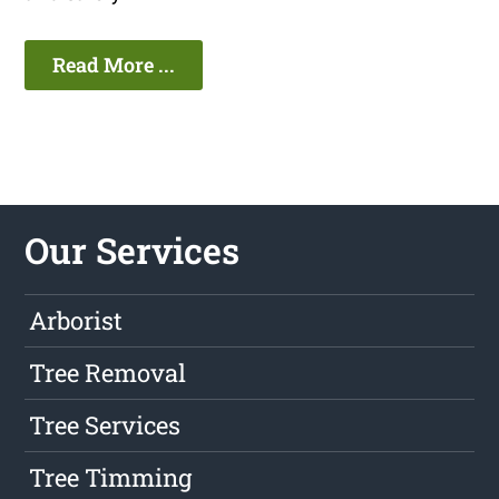
Read More ...
Our Services
Arborist
Tree Removal
Tree Services
Tree Timming