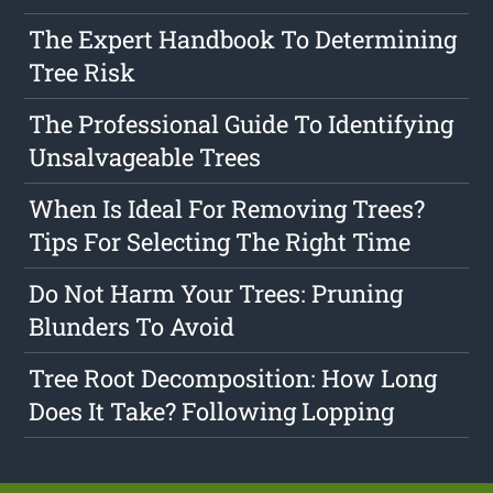
The Expert Handbook To Determining
Tree Risk
The Professional Guide To Identifying
Unsalvageable Trees
When Is Ideal For Removing Trees?
Tips For Selecting The Right Time
Do Not Harm Your Trees: Pruning
Blunders To Avoid
Tree Root Decomposition: How Long
Does It Take? Following Lopping