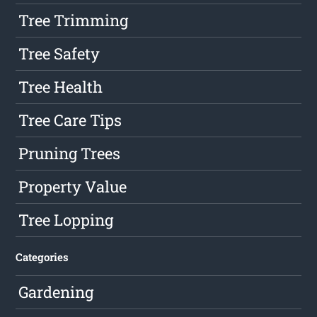
Tree Trimming
Tree Safety
Tree Health
Tree Care Tips
Pruning Trees
Property Value
Tree Lopping
Categories
Gardening