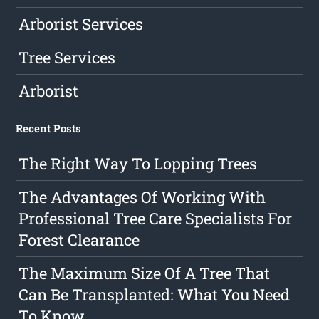
Arborist Services
Tree Services
Arborist
Recent Posts
The Right Way To Lopping Trees
The Advantages Of Working With
Professional Tree Care Specialists For
Forest Clearance
The Maximum Size Of A Tree That
Can Be Transplanted: What You Need
To Know