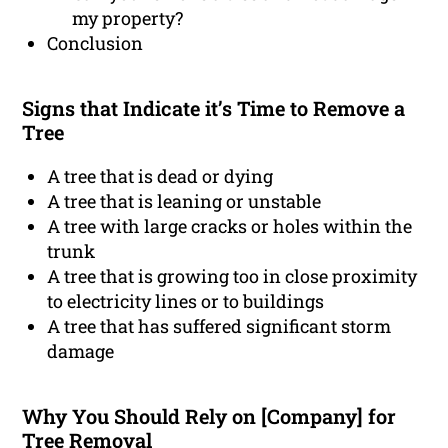
my property?
Conclusion
Signs that Indicate it’s Time to Remove a
Tree
A tree that is dead or dying
A tree that is leaning or unstable
A tree with large cracks or holes within the
trunk
A tree that is growing too in close proximity
to electricity lines or to buildings
A tree that has suffered significant storm
damage
Why You Should Rely on [Company] for
Tree Removal