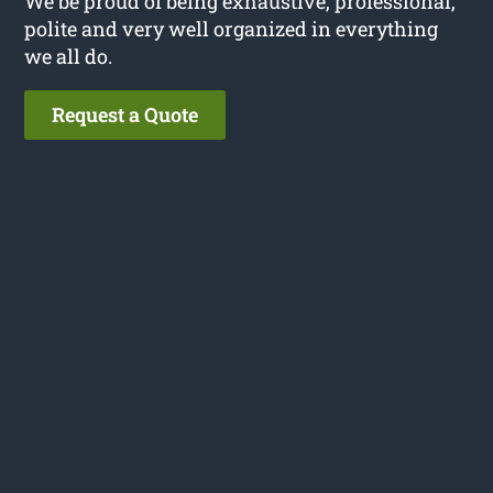
We be proud of being exhaustive, professional,
polite and very well organized in everything
we all do.
Request a Quote