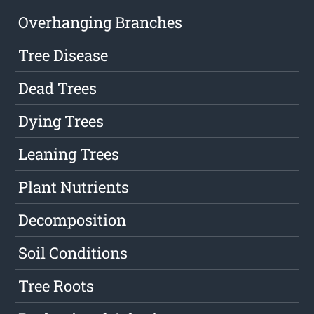
Overhanging Branches
Tree Disease
Dead Trees
Dying Trees
Leaning Trees
Plant Nutrients
Decomposition
Soil Conditions
Tree Roots