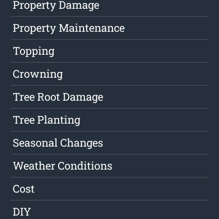
Property Damage
Property Maintenance
Topping
Crowning
Tree Root Damage
Tree Planting
Seasonal Changes
Weather Conditions
Cost
DIY