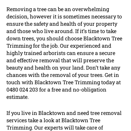
Removing a tree can be an overwhelming
decision, however it is sometimes necessary to
ensure the safety and health of your property
and those who live around. If it’s time to take
down trees, you should choose Blacktown Tree
Trimming for the job. Our experienced and
highly trained arborists can ensure a secure
and effective removal that will preserve the
beauty and health on your land. Don’t take any
chances with the removal of your trees. Get in
touch with Blacktown Tree Trimming today at
0480 024 203 for a free and no-obligation
estimate.
If you live in Blacktown and need tree removal
services take a look at Blacktown Tree
Trimming. Our experts will take care of