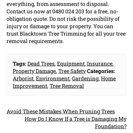
everything, from assessment to disposal.
Contact us now at 0480 024 203 for a free, no-
obligation quote. Do not risk the possibility of
injury or damage to your property. You can
trust Blacktown Tree Trimming for all your tree
removal requirements.
Tags:
Dead Trees
,
Equipment
,
Insurance
,
Property Damage
,
Tree Safety
Categories:
Arborist
,
Environment
,
Gardening
,
Home
Improvement
,
Tree Removal
Avoid These Mistakes When Pruning Trees
How Do I Know If a Tree is Damaging My
Foundation?