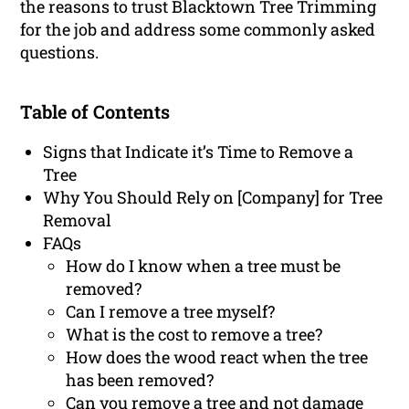
the reasons to trust Blacktown Tree Trimming
for the job and address some commonly asked
questions.
Table of Contents
Signs that Indicate it’s Time to Remove a
Tree
Why You Should Rely on [Company] for Tree
Removal
FAQs
How do I know when a tree must be
removed?
Can I remove a tree myself?
What is the cost to remove a tree?
How does the wood react when the tree
has been removed?
Can you remove a tree and not damage