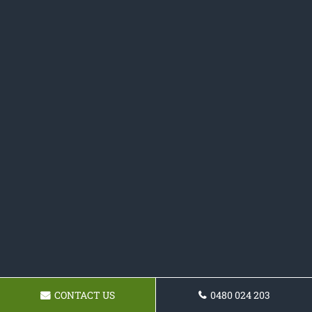
CONTACT US
0480 024 203