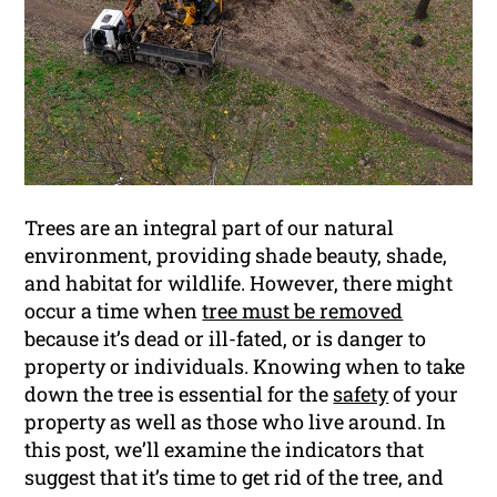
Trees are an integral part of our natural
environment, providing shade beauty, shade,
and habitat for wildlife. However, there might
occur a time when
tree must be removed
because it’s dead or ill-fated, or is danger to
property or individuals. Knowing when to take
down the tree is essential for the
safety
of your
property as well as those who live around. In
this post, we’ll examine the indicators that
suggest that it’s time to get rid of the tree, and