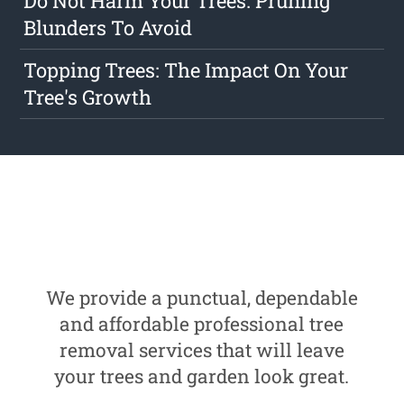
Do Not Harm Your Trees: Pruning
Blunders To Avoid
Topping Trees: The Impact On Your
Tree's Growth
We provide a punctual, dependable
and affordable professional tree
removal services that will leave
your trees and garden look great.