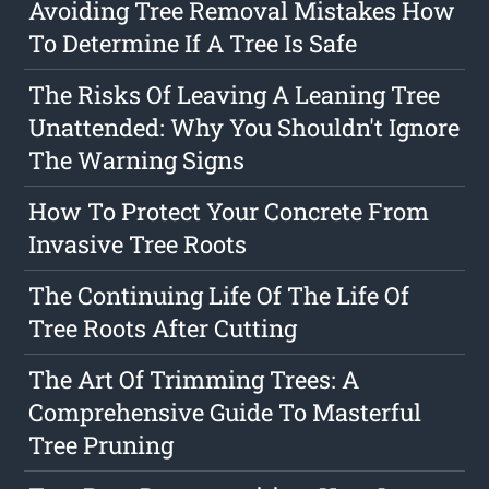
Avoiding Tree Removal Mistakes How
To Determine If A Tree Is Safe
The Risks Of Leaving A Leaning Tree
Unattended: Why You Shouldn't Ignore
The Warning Signs
How To Protect Your Concrete From
Invasive Tree Roots
The Continuing Life Of The Life Of
Tree Roots After Cutting
The Art Of Trimming Trees: A
Comprehensive Guide To Masterful
Tree Pruning