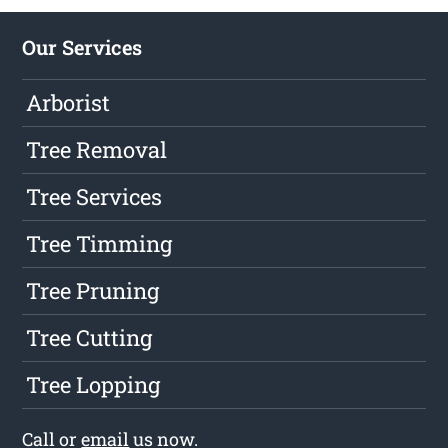
Our Services
Arborist
Tree Removal
Tree Services
Tree Timming
Tree Pruning
Tree Cutting
Tree Lopping
Call or
email
us now.