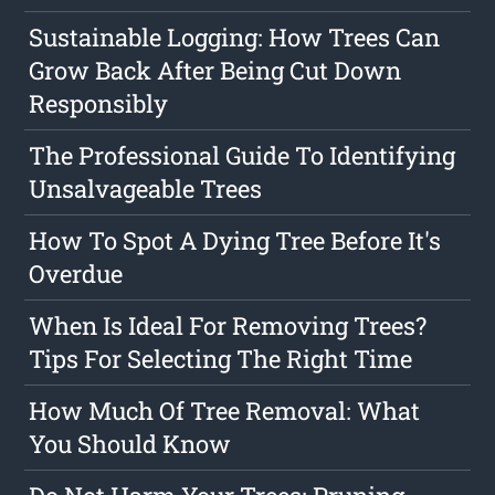
Sustainable Logging: How Trees Can
Grow Back After Being Cut Down
Responsibly
The Professional Guide To Identifying
Unsalvageable Trees
How To Spot A Dying Tree Before It's
Overdue
When Is Ideal For Removing Trees?
Tips For Selecting The Right Time
How Much Of Tree Removal: What
You Should Know