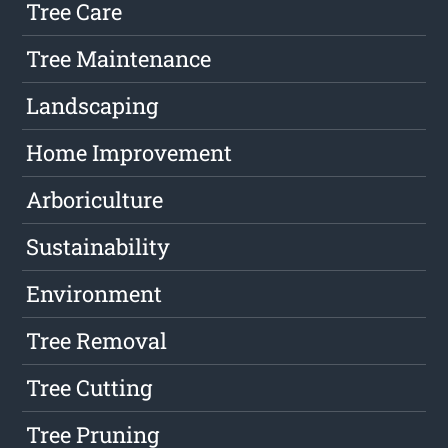
Tree Care
Tree Maintenance
Landscaping
Home Improvement
Arboriculture
Sustainability
Environment
Tree Removal
Tree Cutting
Tree Pruning