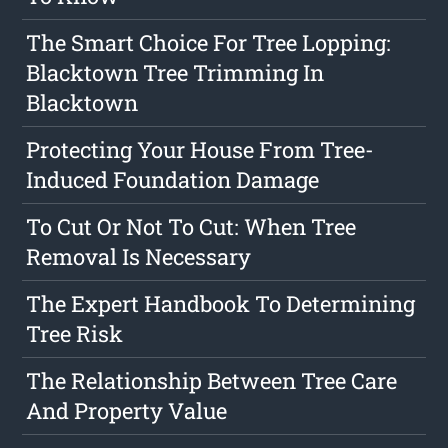
The Smart Choice For Tree Lopping:
Blacktown Tree Trimming In
Blacktown
Protecting Your House From Tree-
Induced Foundation Damage
To Cut Or Not To Cut: When Tree
Removal Is Necessary
The Expert Handbook To Determining
Tree Risk
The Relationship Between Tree Care
And Property Value