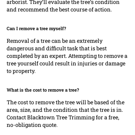
arborist. They’ll evaluate the tree’s condition
and recommend the best course of action.
Can I remove a tree myself?
Removal of a tree can be an extremely
dangerous and difficult task that is best
completed by an expert. Attempting to remove a
tree yourself could result in injuries or damage
to property.
What is the cost to remove a tree?
The cost to remove the tree will be based of the
area, size, and the condition that the tree is in.
Contact Blacktown Tree Trimming for a free,
no-obligation quote.