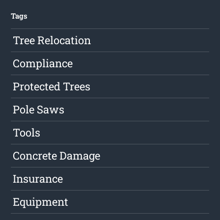
Tags
Tree Relocation
Compliance
Protected Trees
Pole Saws
Tools
Concrete Damage
Insurance
Equipment