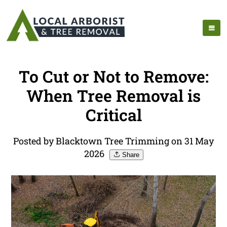
To Cut or Not to Remove:
When Tree Removal is
Critical
Posted by Blacktown Tree Trimming on 31 May
2026
Share