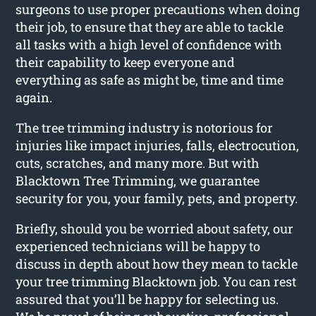
surgeons to use proper precautions when doing
their job, to ensure that they are able to tackle
all tasks with a high level of confidence with
their capability to keep everyone and
everything as safe as might be, time and time
again.
The tree trimming industry is notorious for
injuries like impact injuries, falls, electrocution,
cuts, scratches, and many more. But with
Blacktown Tree Trimming, we guarantee
security for you, your family, pets, and property.
Briefly, should you be worried about safety, our
experienced technicians will be happy to
discuss in depth about how they mean to tackle
your tree trimming Blacktown job. You can rest
assured that you’ll be happy for selecting us.