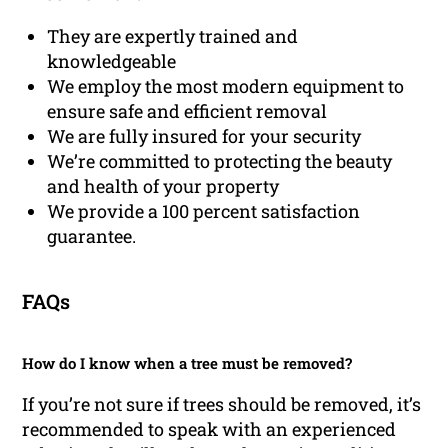
They are expertly trained and
knowledgeable
We employ the most modern equipment to
ensure safe and efficient removal
We are fully insured for your security
We’re committed to protecting the beauty
and health of your property
We provide a 100 percent satisfaction
guarantee.
FAQs
How do I know when a tree must be removed?
If you’re not sure if trees should be removed, it’s
recommended to speak with an experienced