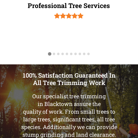
Professional Tree Services
100% Satisfaction Guaranteed In
All Tree Trimming Work
Our specialist tree trimming
in Blacktown assure the
quality of work. From small trees to
large trees, significant trees, all tree
species. Additionally we can provide
stump grinding and land clearance.