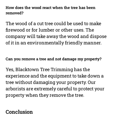
How does the wood react when the tree has been
removed?
The wood of a cut tree could be used to make
firewood or for lumber or other uses. The
company will take away the wood and dispose
of it in an environmentally friendly manner.
Can you remove a tree and not damage my property?
Yes, Blacktown Tree Trimming has the
experience and the equipment to take down a
tree without damaging your property. Our
arborists are extremely careful to protect your
property when they remove the tree.
Conclusion