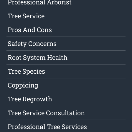
Professional Arborist
Tree Service
Pros And Cons
Safety Concerns
Root System Health
Tree Species
Coppicing
Tree Regrowth
Tree Service Consultation
Professional Tree Services