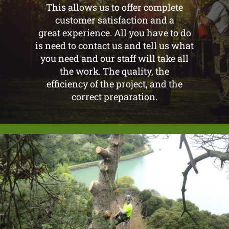
This allows us to offer complete
customer satisfaction and a
great experience. All you have to do
is need to contact us and tell us what
you need and our staff will take all
the work. The quality, the
efficiency of the project, and the
correct preparation.