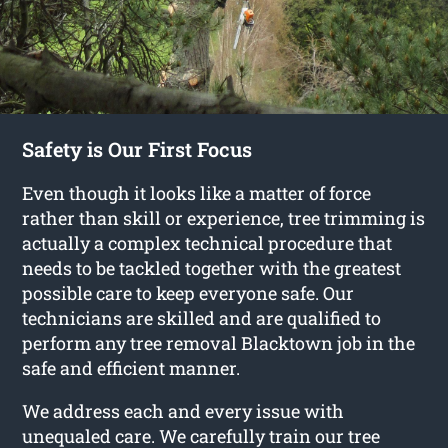
Safety is Our First Focus
Even though it looks like a matter of force
rather than skill or experience, tree trimming is
actually a complex technical procedure that
needs to be tackled together with the greatest
possible care to keep everyone safe. Our
technicians are skilled and are qualified to
perform any tree removal Blacktown job in the
safe and efficient manner.
We address each and every issue with
unequaled care. We carefully train our tree