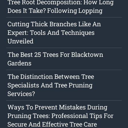
Tree Root Decomposition: How Long
Does It Take? Following Lopping
Cutting Thick Branches Like An
Expert: Tools And Techniques
Unveiled
The Best 25 Trees For Blacktown
Gardens
The Distinction Between Tree
Specialists And Tree Pruning
Services?
Ways To Prevent Mistakes During
Pruning Trees: Professional Tips For
Secure And Effective Tree Care