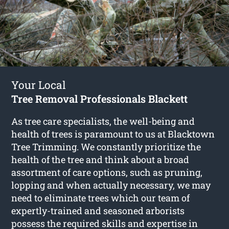
Your Local
Tree Removal Professionals Blackett
As tree care specialists, the well-being and
health of trees is paramount to us at Blacktown
Tree Trimming. We constantly prioritize the
health of the tree and think about a broad
assortment of care options, such as pruning,
lopping and when actually necessary, we may
need to eliminate trees which our team of
expertly-trained and seasoned arborists
possess the required skills and expertise in