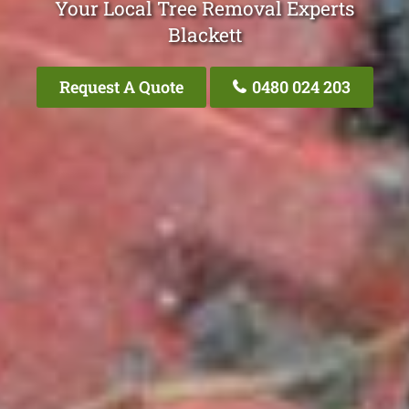
Your Local Tree Removal Experts
Blackett
Request A Quote
0480 024 203