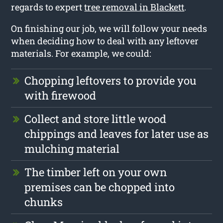
regards to expert
tree removal in Blackett
.
On finishing our job, we will follow your needs
when deciding how to deal with any leftover
materials. For example, we could:
Chopping leftovers to provide you
with firewood
Collect and store little wood
chippings and leaves for later use as
mulching material
The timber left on your own
premises can be chopped into
chunks