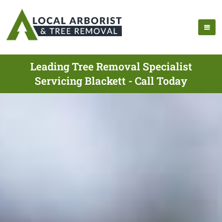
Leading Tree Removal Specialist
Servicing Blackett - Call Today