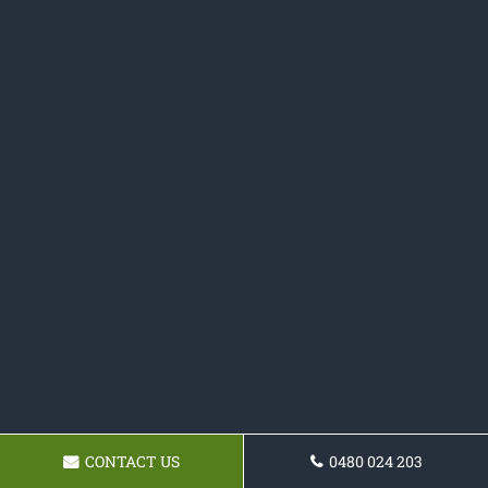
CONTACT US
0480 024 203