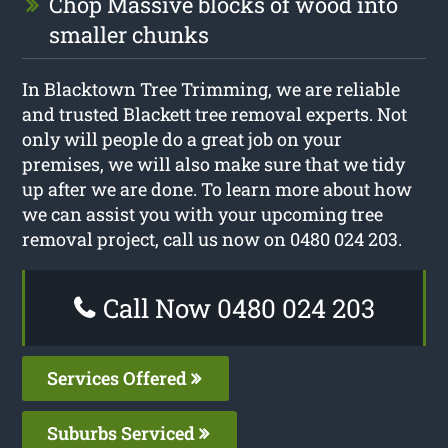
Chop Massive blocks of wood into
smaller chunks
In Blacktown Tree Trimming, we are reliable
and trusted Blackett tree removal experts. Not
only will people do a great job on your
premises, we will also make sure that we tidy
up after we are done. To learn more about how
we can assist you with your upcoming tree
removal project, call us now on 0480 024 203.
Call Now 0480 024 203
Services Offered
Suburbs Serviced