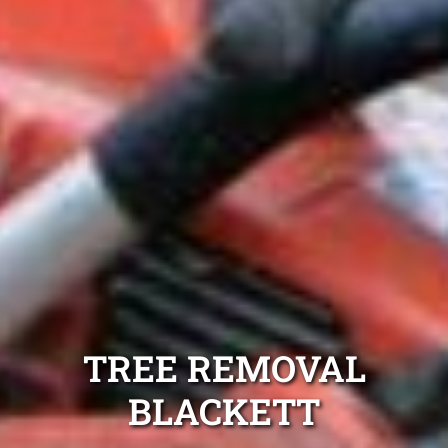
TREE REMOVAL
BLACKETT