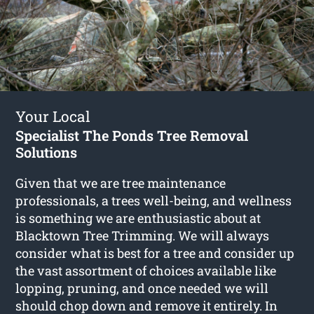
Your Local
Specialist The Ponds Tree Removal
Solutions
Given that we are tree maintenance
professionals, a trees well-being, and wellness
is something we are enthusiastic about at
Blacktown Tree Trimming. We will always
consider what is best for a tree and consider up
the vast assortment of choices available like
lopping, pruning, and once needed we will
should chop down and remove it entirely. In