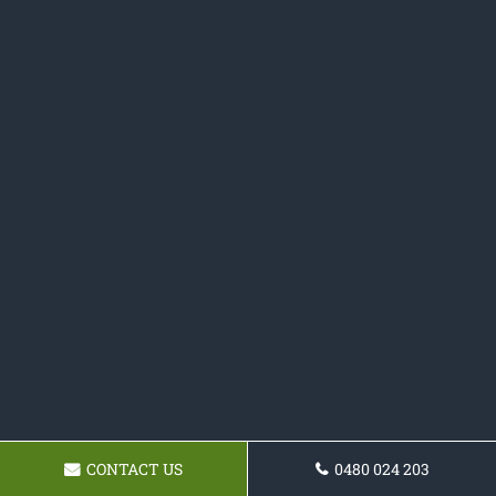
CONTACT US
0480 024 203