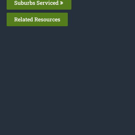
Suburbs Serviced
Related Resources