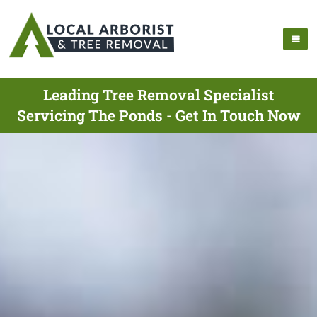
Leading Tree Removal Specialist
Servicing The Ponds - Get In Touch Now