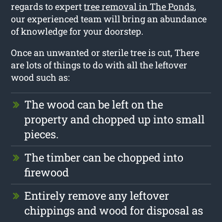
regards to expert
tree removal in The Ponds
,
our experienced team will bring an abundance
of knowledge for your doorstep.
Once an unwanted or sterile tree is cut, There
are lots of things to do with all the leftover
wood such as:
The wood can be left on the
property and chopped up into small
pieces.
The timber can be chopped into
firewood
Entirely remove any leftover
chippings and wood for disposal as