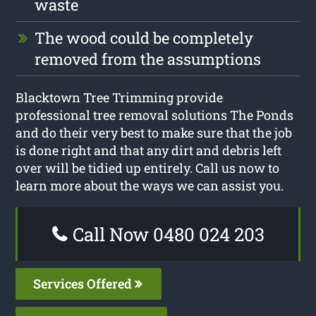
waste
The wood could be completely
removed from the assumptions
Blacktown Tree Trimming provide
professional tree removal solutions The Ponds
and do their very best to make sure that the job
is done right and that any dirt and debris left
over will be tidied up entirely. Call us now to
learn more about the ways we can assist you.
Call Now 0480 024 203
Services Offered