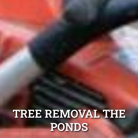
TREE REMOVAL THE
PONDS