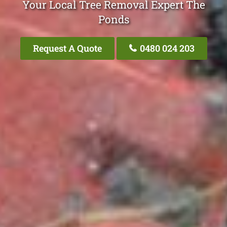
Your Local Tree Removal Expert The
Ponds
Request A Quote
0480 024 203