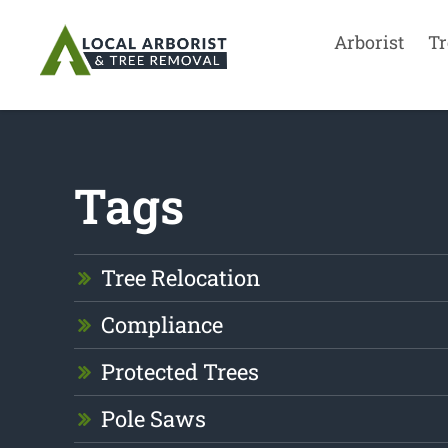
Arborist
Tr
Tags
Tree Relocation
Compliance
Protected Trees
Pole Saws