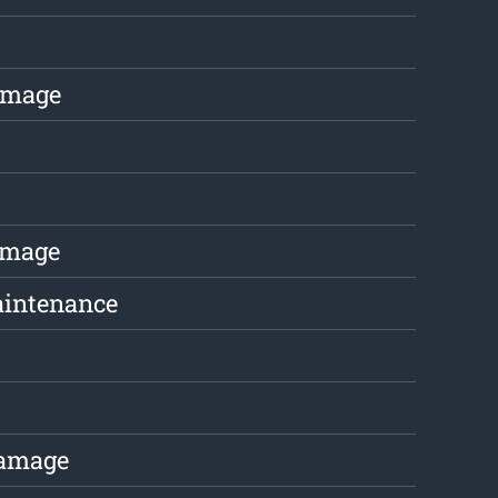
amage
amage
aintenance
Damage