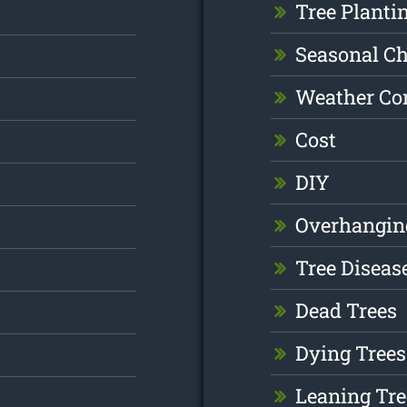
Tree Planti
Seasonal C
Weather Co
Cost
DIY
Overhangin
Tree Diseas
Dead Trees
Dying Trees
Leaning Tre