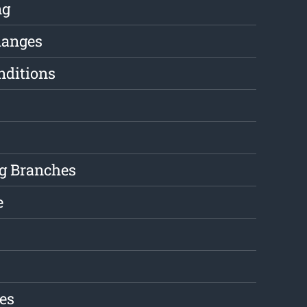
ng
hanges
nditions
g Branches
e
es