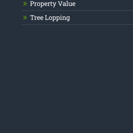
Property Value
Tree Lopping