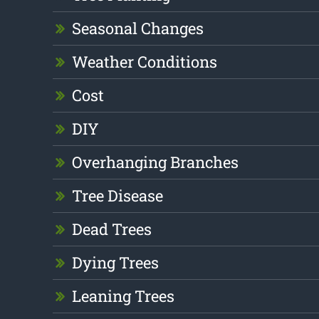
Seasonal Changes
Weather Conditions
Cost
DIY
Overhanging Branches
Tree Disease
Dead Trees
Dying Trees
Leaning Trees