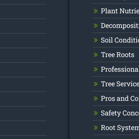
Plant Nutri
Decomposit
Soil Condit
Tree Roots
Professiona
Tree Servic
Pros and C
Safety Conc
Root Syste