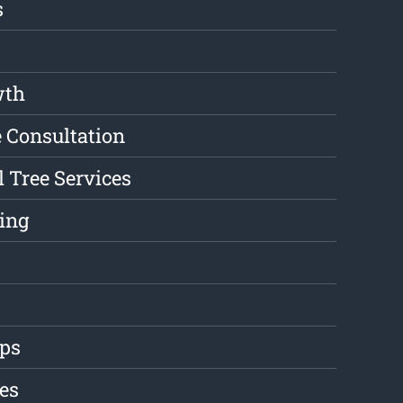
s
wth
e Consultation
l Tree Services
ing
ips
es