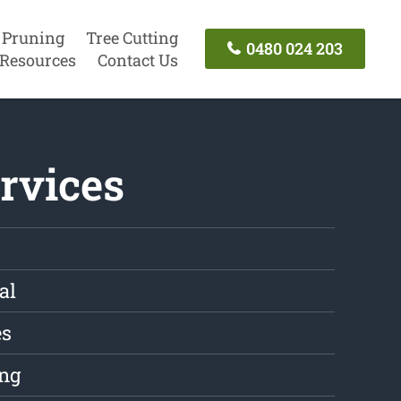
 Pruning
Tree Cutting
0480 024 203
Resources
Contact Us
rvices
al
es
ng