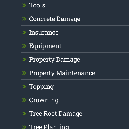
Tools
Concrete Damage
Insurance
Equipment
Property Damage
Property Maintenance
Topping
Crowning
Tree Root Damage
Tree Planting