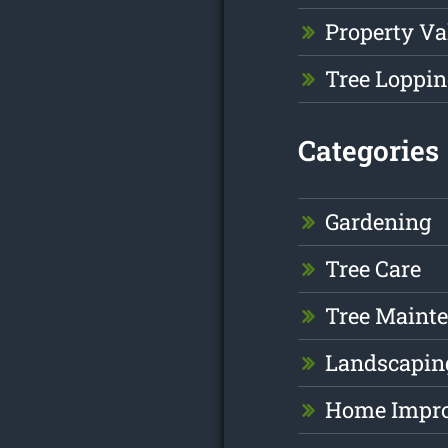
Property Va
Tree Loppin
Categories
Gardening
Tree Care
Tree Maint
Landscapin
Home Impr