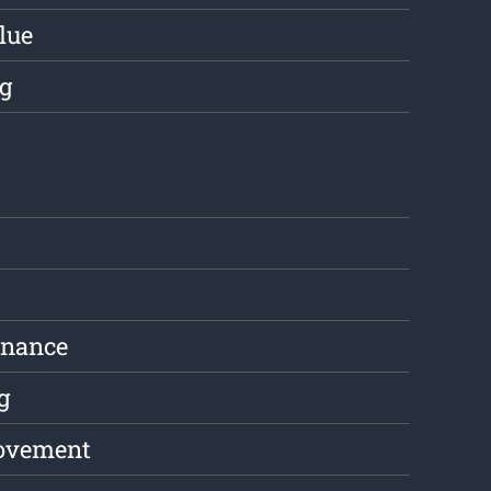
lue
g
enance
g
ovement