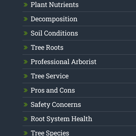
Plant Nutrients
Decomposition
Soil Conditions
Tree Roots
Professional Arborist
Tree Service
Pros and Cons
Safety Concerns
Root System Health
Tree Species