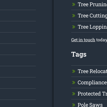
Tree Prunin
Tree Cuttin
Tree Loppin
Get in touch
today
Tags
Tree Reloca
Compliance
Protected T
Pole Saws