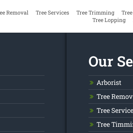
ee Removal
Tree Services
Tree Trimming
Tree
Tree Lopping
Our Se
Arborist
Tree Remov
Tree Servic
Tree Timmi