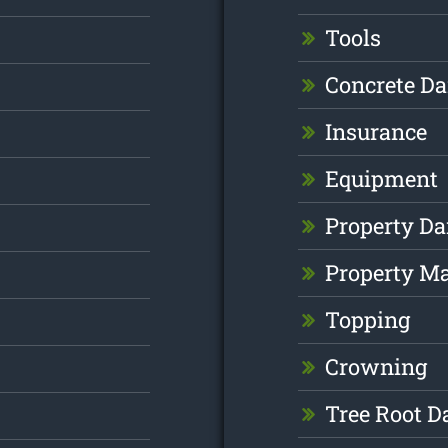
Tools
Concrete D
Insurance
Equipment
Property D
Property M
Topping
Crowning
Tree Root 