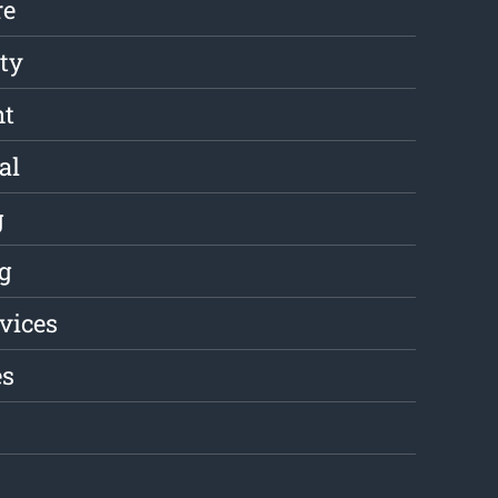
re
ity
nt
al
g
g
rvices
es