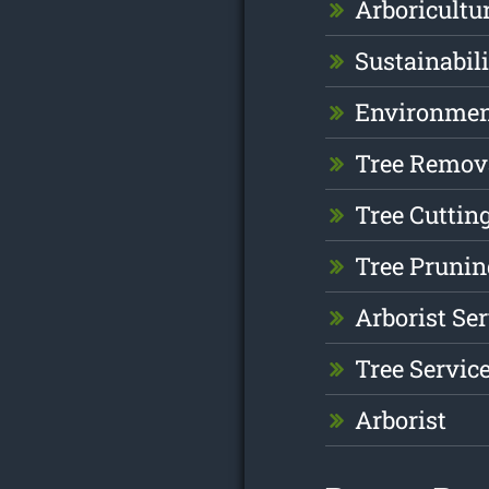
Arboricultu
Sustainabil
Environme
Tree Remov
Tree Cuttin
Tree Prunin
Arborist Se
Tree Servic
Arborist