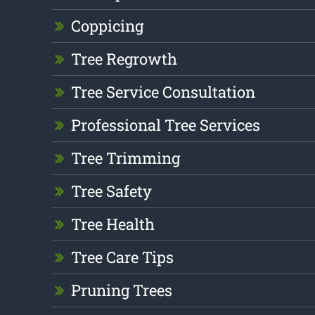
Coppicing
Tree Regrowth
Tree Service Consultation
Professional Tree Services
Tree Trimming
Tree Safety
Tree Health
Tree Care Tips
Pruning Trees