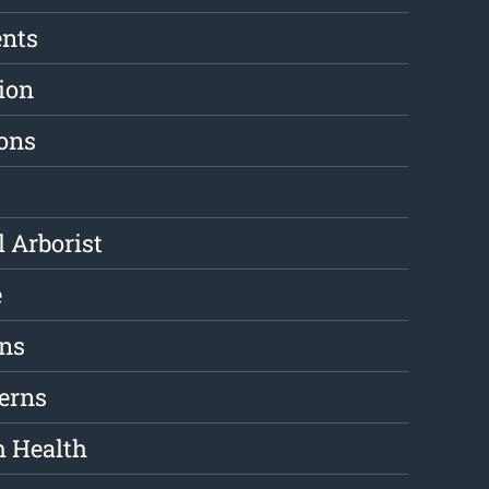
ents
ion
ions
l Arborist
e
ons
erns
m Health