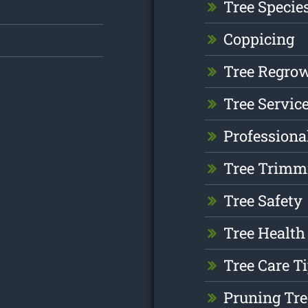
Tree Specie
Coppicing
Tree Regro
Tree Servic
Professiona
Tree Trimm
Tree Safety
Tree Health
Tree Care T
Pruning Tre